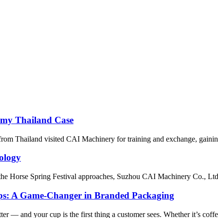
emy Thailand Case
 from Thailand visited CAI Machinery for training and exchange, gainin
ology
 Horse Spring Festival approaches, Suzhou CAI Machinery Co., Ltd. has
ups: A Game-Changer in Branded Packaging
er — and your cup is the first thing a customer sees. Whether it’s coffee,