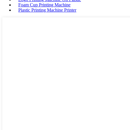
Foam Cup Printing Machine
Plastic Printing Machine Printer