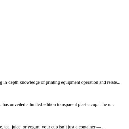
g in-depth knowledge of printing equipment operation and relate...
 unveiled a limited-edition transparent plastic cup. The n...
 tea, juice, or yogurt, your cup isn’t just a container — ...