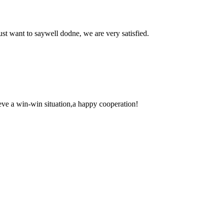
ust want to saywell dodne, we are very satisfied.
ieve a win-win situation,a happy cooperation!