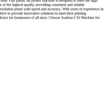
ine. Our plastic lid printer machine is designed to meet the high
 of the highest quality, providing consistent and reliable
resolution prints with speed and accuracy. With years of experience in
ive to provide innovative solutions to meet their printing
 choice for businesses of all sizes. Choose Suzhou CAI Machine for