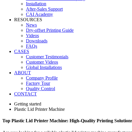
Installation
After-Sales Support
CAI Academy
RESOURCES
News
Dry-offset Printing Guide
Videos
Downloads
FAQs
CASES
Customer Testimonials
Customer Videos
Global Installations
ABOUT
Company Profile
Factory Tour
Quality Control
CONTACT
Getting started
Plastic Lid Printer Machine
Top Plastic Lid Printer Machine: High-Quality Printing Solution