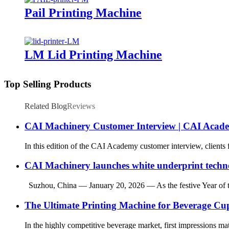
Pail Printing Machine
LM Lid Printing Machine
Top Selling Products
Related Blog
Reviews
CAI Machinery Customer Interview | CAI Acad
In this edition of the CAI Academy customer interview, clients
CAI Machinery launches white underprint techn
Suzhou, China — January 20, 2026 — As the festive Year of the
The Ultimate Printing Machine for Beverage C
In the highly competitive beverage market, first impressions matt