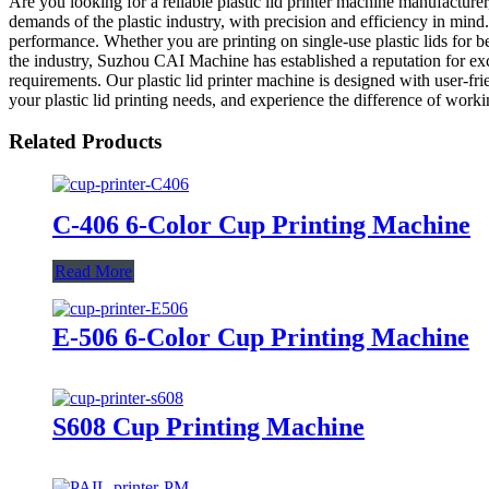
Are you looking for a reliable plastic lid printer machine manufactur
demands of the plastic industry, with precision and efficiency in mind.
performance. Whether you are printing on single-use plastic lids for b
the industry, Suzhou CAI Machine has established a reputation for exce
requirements. Our plastic lid printer machine is designed with user-f
your plastic lid printing needs, and experience the difference of work
Related Products
C-406 6-Color Cup Printing Machine
Read More
E-506 6-Color Cup Printing Machine
S608 Cup Printing Machine