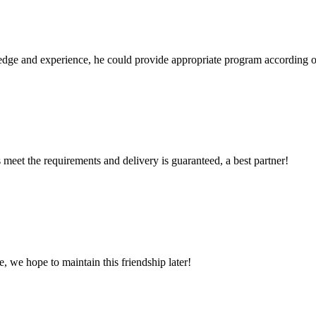
ge and experience, he could provide appropriate program according ou
ts meet the requirements and delivery is guaranteed, a best partner!
, we hope to maintain this friendship later!