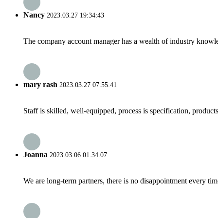
Nancy
2023.03.27 19:34:43
The company account manager has a wealth of industry knowled
mary rash
2023.03.27 07:55:41
Staff is skilled, well-equipped, process is specification, produc
Joanna
2023.03.06 01:34:07
We are long-term partners, there is no disappointment every time