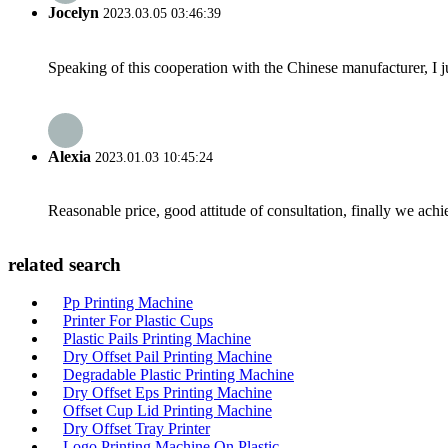
Jocelyn
2023.03.05 03:46:39
Speaking of this cooperation with the Chinese manufacturer, I j
Alexia
2023.01.03 10:45:24
Reasonable price, good attitude of consultation, finally we ach
related search
Pp Printing Machine
Printer For Plastic Cups
Plastic Pails Printing Machine
Dry Offset Pail Printing Machine
Degradable Plastic Printing Machine
Dry Offset Eps Printing Machine
Offset Cup Lid Printing Machine
Dry Offset Tray Printer
Logo Printing Machine On Plastic