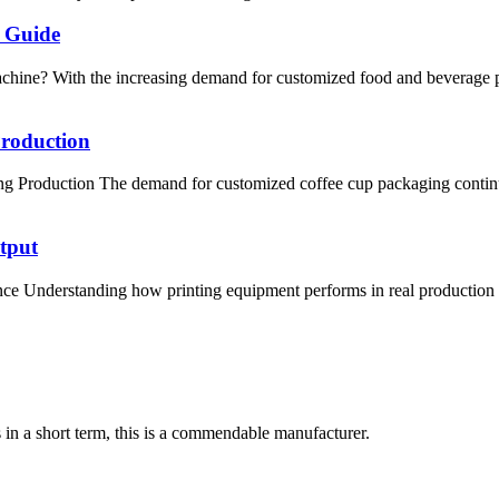
s Guide
chine? With the increasing demand for customized food and beverage pa
Production
 Production The demand for customized coffee cup packaging continue
tput
ce Understanding how printing equipment performs in real production e
s in a short term, this is a commendable manufacturer.