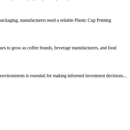
ckaging, manufacturers need a reliable Plastic Cup Printing
s to grow as coffee brands, beverage manufacturers, and food
nvironments is essential for making informed investment decisions...