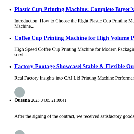
Plastic Cup Printing Machine: Complete Buyer’
Introduction: How to Choose the Right Plastic Cup Printing Ma
Machine...
Coffee Cup Printing Machine for High Volume 
High Speed Coffee Cup Printing Machine for Modern Packaging
servi...
Factory Footage Showcase| Stable & Flexible Ou
Real Factory Insights into CAI Lid Printing Machine Performan
Queena
2023.04.05 21:09:41
After the signing of the contract, we received satisfactory good