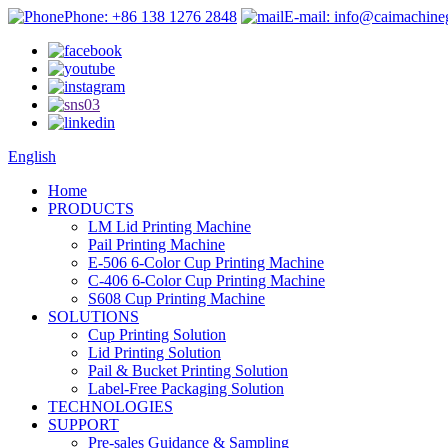
Phone: +86 138 1276 2848
E-mail: info@caimachin
English
Home
PRODUCTS
LM Lid Printing Machine
Pail Printing Machine
E-506 6-Color Cup Printing Machine
C-406 6-Color Cup Printing Machine
S608 Cup Printing Machine
SOLUTIONS
Cup Printing Solution
Lid Printing Solution
Pail & Bucket Printing Solution
Label-Free Packaging Solution
TECHNOLOGIES
SUPPORT
Pre-sales Guidance & Sampling