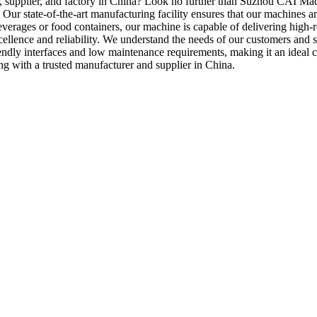
er, supplier, and factory in China? Look no further than Suzhou CAI Mach
 Our state-of-the-art manufacturing facility ensures that our machines are
everages or food containers, our machine is capable of delivering high-
llence and reliability. We understand the needs of our customers and str
riendly interfaces and low maintenance requirements, making it an ideal
ing with a trusted manufacturer and supplier in China.