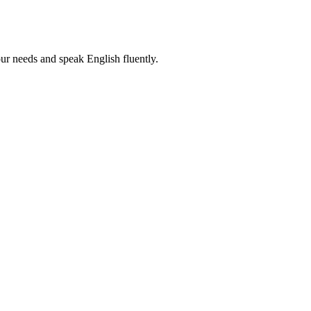
r needs and speak English fluently.