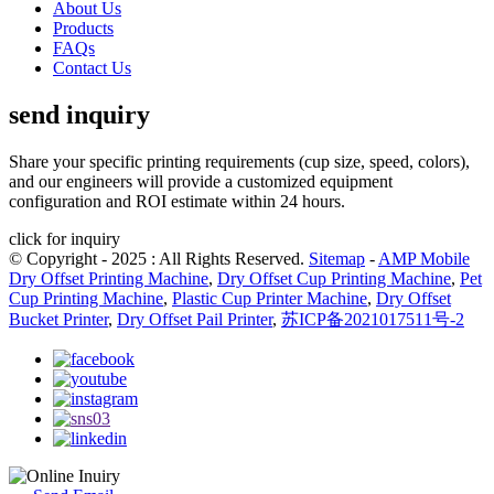
About Us
Products
FAQs
Contact Us
send inquiry
Share your specific printing requirements (cup size, speed, colors),
and our engineers will provide a customized equipment
configuration and ROI estimate within 24 hours.
click for inquiry
© Copyright - 2025 : All Rights Reserved.
Sitemap
-
AMP Mobile
Dry Offset Printing Machine
,
Dry Offset Cup Printing Machine
,
Pet
Cup Printing Machine
,
Plastic Cup Printer Machine
,
Dry Offset
Bucket Printer
,
Dry Offset Pail Printer
,
苏ICP备2021017511号-2