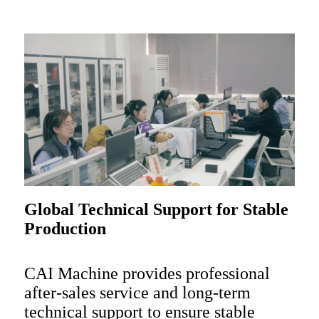
Global Technical Support for Stable
Production
CAI Machine provides professional
after-sales service and long-term
technical support to ensure stable