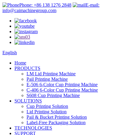
Phone: +86 138 1276 2848
E-mail:
info@caimachinegroup.com
English
Home
PRODUCTS
LM Lid Printing Machine
Pail Printing Machine
E-506 6-Color Cup Printing Machine
C-406 6-Color Cup Printing Machine
S608 Cup Printing Machine
SOLUTIONS
Cup Printing Solution
Lid Printing Solution
Pail & Bucket Printing Solution
Label-Free Packaging Solution
TECHNOLOGIES
SUPPORT