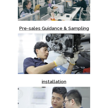
Pre-sales Guidance & Sampling
installation