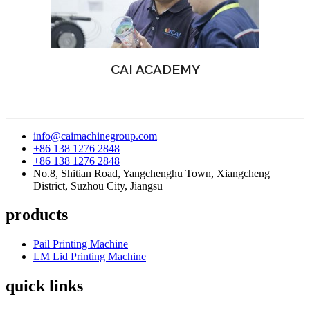
CAI ACADEMY
info@caimachinegroup.com
+86 138 1276 2848
+86 138 1276 2848
No.8, Shitian Road, Yangchenghu Town, Xiangcheng
District, Suzhou City, Jiangsu
products
Pail Printing Machine
LM Lid Printing Machine
quick links