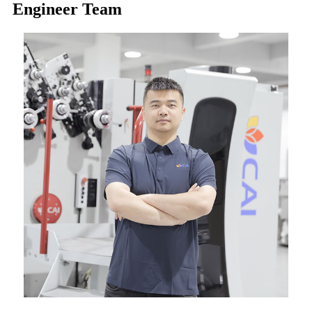
Engineer Team