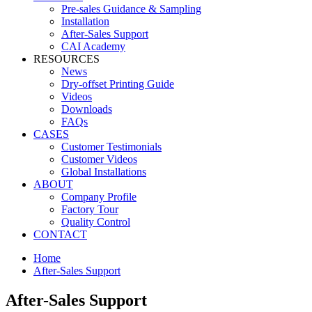
Pre-sales Guidance & Sampling
Installation
After-Sales Support
CAI Academy
RESOURCES
News
Dry-offset Printing Guide
Videos
Downloads
FAQs
CASES
Customer Testimonials
Customer Videos
Global Installations
ABOUT
Company Profile
Factory Tour
Quality Control
CONTACT
Home
After-Sales Support
After-Sales Support