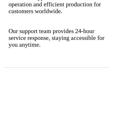
operation and efficient production for
customers worldwide.
Our support team provides 24-hour
service response, staying accessible for
you anytime.