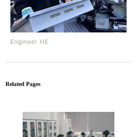
Engineer HE
Related Pages