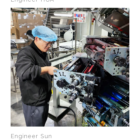
Engineer Sun