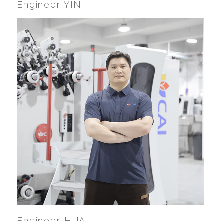
Engineer YIN
Engineer HUA