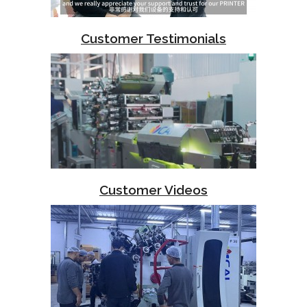
Customer Testimonials
Customer Videos