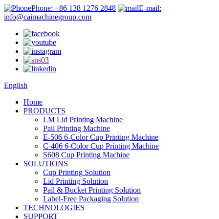
Phone: +86 138 1276 2848
E-mail:
info@caimachinegroup.com
English
Home
PRODUCTS
LM Lid Printing Machine
Pail Printing Machine
E-506 6-Color Cup Printing Machine
C-406 6-Color Cup Printing Machine
S608 Cup Printing Machine
SOLUTIONS
Cup Printing Solution
Lid Printing Solution
Pail & Bucket Printing Solution
Label-Free Packaging Solution
TECHNOLOGIES
SUPPORT