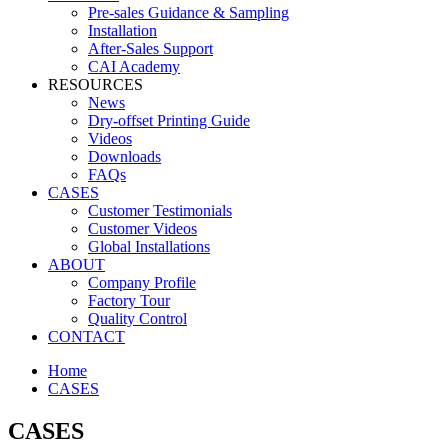
Pre-sales Guidance & Sampling
Installation
After-Sales Support
CAI Academy
RESOURCES
News
Dry-offset Printing Guide
Videos
Downloads
FAQs
CASES
Customer Testimonials
Customer Videos
Global Installations
ABOUT
Company Profile
Factory Tour
Quality Control
CONTACT
Home
CASES
CASES