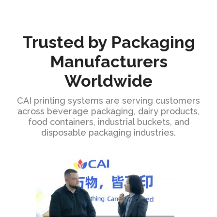
Trusted by Packaging
Manufacturers
Worldwide
CAI printing systems are serving customers
across beverage packaging, dairy products,
food containers, industrial buckets, and
disposable packaging industries.