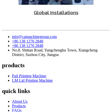
Global Installations
info@caimachinegroup.com
+86 138 1276 2848
+86 138 1276 2848
No.8, Shitian Road, Yangchenghu Town, Xiangcheng
District, Suzhou City, Jiangsu
products
Pail Printing Machine
LM Lid Printing Machine
quick links
About Us
Products
FAQs