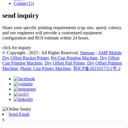
Contact Us
send inquiry
Share your specific printing requirements (cup size, speed, colors),
and our engineers will provide a customized equipment
configuration and ROI estimate within 24 hours.
click for inquiry
© Copyright - 2025 : All Rights Reserved.
Sitemap
-
AMP Mobile
Dry Offset Bucket Printer
,
Pet Cup Printing Machine
,
Dry Offset
Cup Printing Machine
,
Dry Offset Pail Printer
,
Dry Offset Printing
Machine
,
Plastic Cup Printer Machine
,
苏ICP备2021017511号-2
Send Email
x