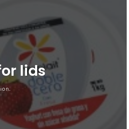
or lids
ion.