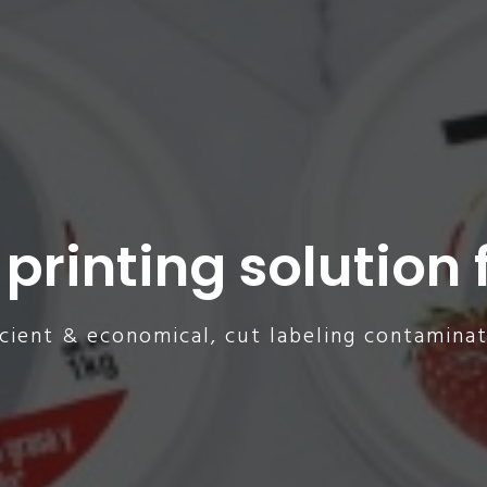
 printing solution f
icient & economical, cut labeling contaminat