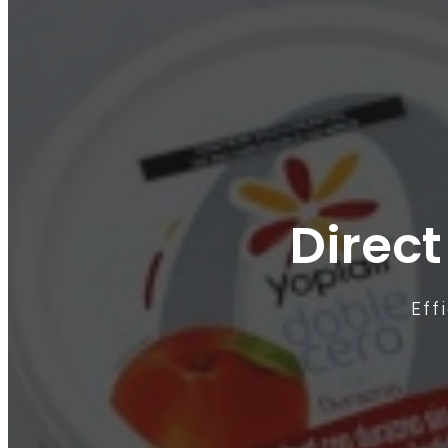
Direct
Eff