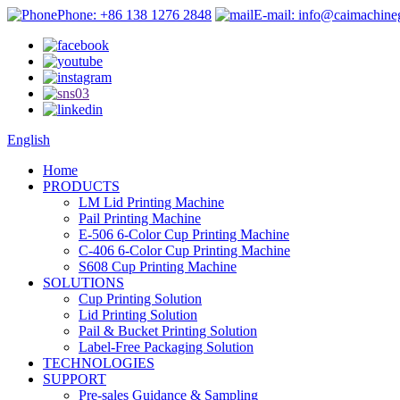
Phone: +86 138 1276 2848
E-mail: info@caimachin
English
Home
PRODUCTS
LM Lid Printing Machine
Pail Printing Machine
E-506 6-Color Cup Printing Machine
C-406 6-Color Cup Printing Machine
S608 Cup Printing Machine
SOLUTIONS
Cup Printing Solution
Lid Printing Solution
Pail & Bucket Printing Solution
Label-Free Packaging Solution
TECHNOLOGIES
SUPPORT
Pre-sales Guidance & Sampling