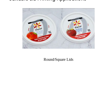
Round/Square Lids