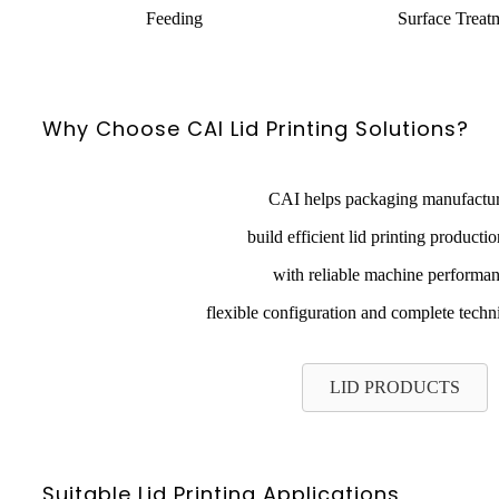
Feeding
Surface Treat
Why Choose CAI Lid Printing Solutions?
CAI helps packaging manufactur
build efficient lid printing productio
with reliable machine performa
flexible configuration and complete techn
LID PRODUCTS
Suitable Lid Printing Applications