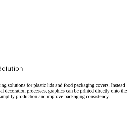
 Solution
ting solutions for plastic lids and food packaging covers. Instead
nal decoration processes, graphics can be printed directly onto the
 simplify production and improve packaging consistency.