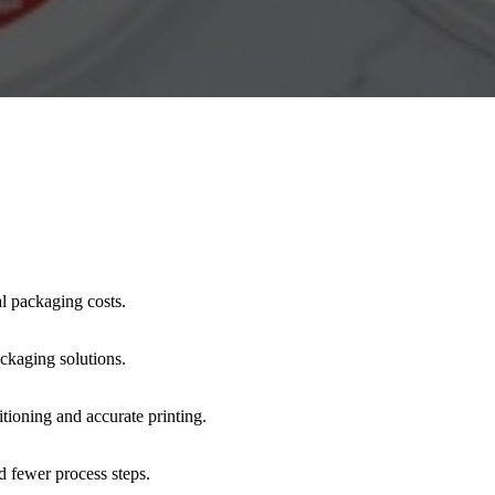
al packaging costs.
ackaging solutions.
itioning and accurate printing.
d fewer process steps.