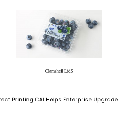
Clamshell LidS
rect Printing:CAI Helps Enterprise Upgrade