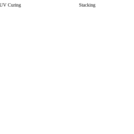
UV Curing
Stacking