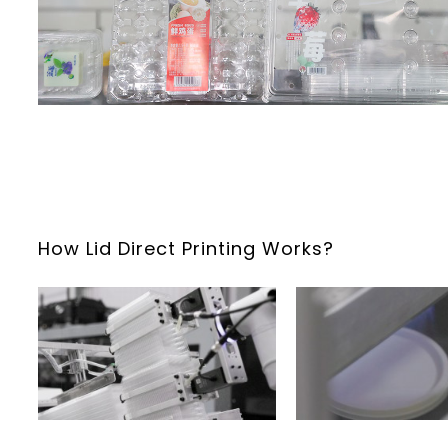
How Lid Direct Printing Works?