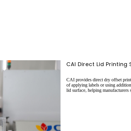
CAI Direct Lid Printing
CAI provides direct dry offset prin
of applying labels or using additio
lid surface, helping manufacturers