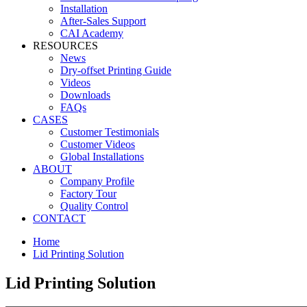
Installation
After-Sales Support
CAI Academy
RESOURCES
News
Dry-offset Printing Guide
Videos
Downloads
FAQs
CASES
Customer Testimonials
Customer Videos
Global Installations
ABOUT
Company Profile
Factory Tour
Quality Control
CONTACT
Home
Lid Printing Solution
Lid Printing Solution