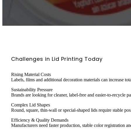
Challenges in Lid Printing Today
Rising Material Costs
Labels, films and additional decoration materials can increase tot
Sustainability Pressure
Brands are looking for cleaner, label-free and easier-to-recycle p
Complex Lid Shapes
Round, square, thin-wall or special-shaped lids require stable pos
Efficiency & Quality Demands
Manufacturers need faster production, stable color registration an