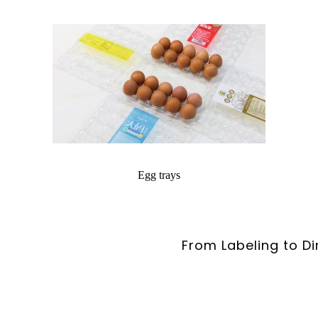
Egg trays
From Labeling to Di