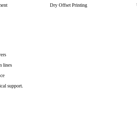
ment
Dry Offset Printing
ers
n lines
nce
ical support.