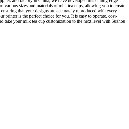
pplier, and factory in China, we have developed this cutting-edge
on various sizes and materials of milk tea cups, allowing you to create
 ensuring that your designs are accurately reproduced with every
printer is the perfect choice for you. It is easy to operate, cost-
 and take your milk tea cup customization to the next level with Suzhou