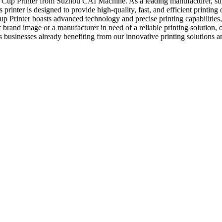
Tea Cup Printer from Suzhou CAI Machine. As a leading manufacturer, su
rinter is designed to provide high-quality, fast, and efficient printing 
 Printer boasts advanced technology and precise printing capabilities,
and image or a manufacturer in need of a reliable printing solution, our 
ess businesses already benefiting from our innovative printing solutions