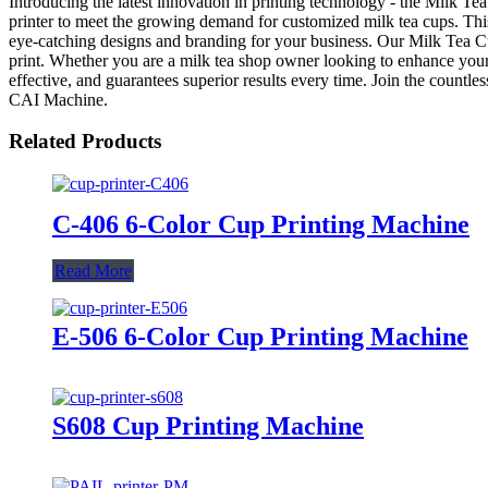
Introducing the latest innovation in printing technology - the Milk 
printer to meet the growing demand for customized milk tea cups. This p
eye-catching designs and branding for your business. Our Milk Tea Cup
print. Whether you are a milk tea shop owner looking to enhance your br
effective, and guarantees superior results every time. Join the countl
CAI Machine.
Related Products
C-406 6-Color Cup Printing Machine
Read More
E-506 6-Color Cup Printing Machine
S608 Cup Printing Machine