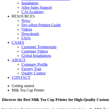
Installation
After-Sales Support
CAI Academy
RESOURCES
News
Dry-offset Printing Guide
Videos
Downloads
FAQs
CASES
Customer Testimonials
Customer Videos
Global Installations
ABOUT
Company Profile
Factory Tour
Quality Control
CONTACT
Getting started
Milk Tea Cup Printer
Discover the Best Milk Tea Cup Printer for High-Quality Custom