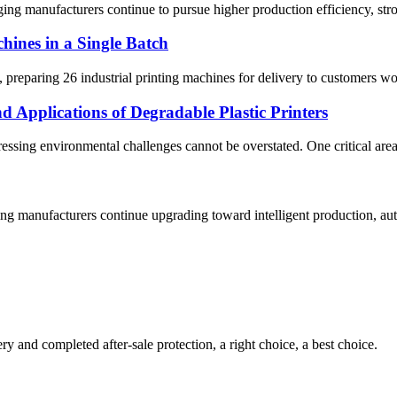
g manufacturers continue to pursue higher production efficiency, strong
hines in a Single Batch
reparing 26 industrial printing machines for delivery to customers wor
 Applications of Degradable Plastic Printers
ddressing environmental challenges cannot be overstated. One critical ar
 manufacturers continue upgrading toward intelligent production, auto
ry and completed after-sale protection, a right choice, a best choice.