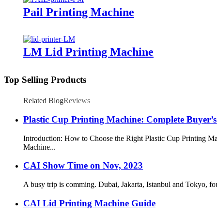
Pail Printing Machine
LM Lid Printing Machine
Top Selling Products
Related Blog
Reviews
Plastic Cup Printing Machine: Complete Buyer’
Introduction: How to Choose the Right Plastic Cup Printing Ma
Machine...
CAI Show Time on Nov, 2023
A busy trip is comming. Dubai, Jakarta, Istanbul and Tokyo, fo
CAI Lid Printing Machine Guide