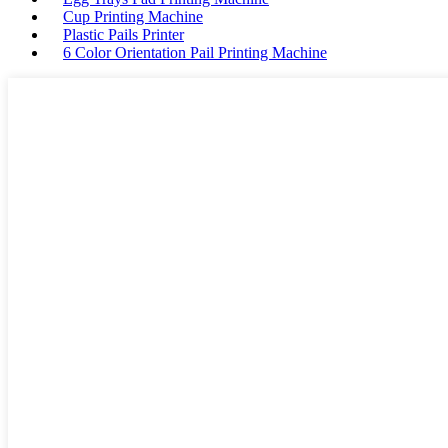
Cup Printing Machine
Plastic Pails Printer
6 Color Orientation Pail Printing Machine