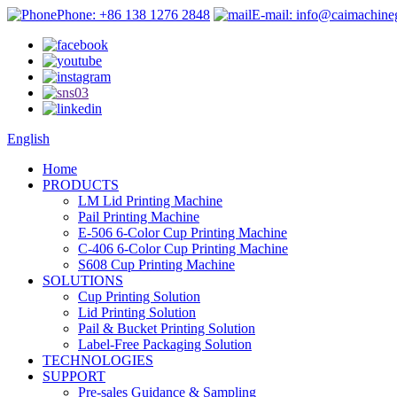
Phone: +86 138 1276 2848
E-mail: info@caimachin
English
Home
PRODUCTS
LM Lid Printing Machine
Pail Printing Machine
E-506 6-Color Cup Printing Machine
C-406 6-Color Cup Printing Machine
S608 Cup Printing Machine
SOLUTIONS
Cup Printing Solution
Lid Printing Solution
Pail & Bucket Printing Solution
Label-Free Packaging Solution
TECHNOLOGIES
SUPPORT
Pre-sales Guidance & Sampling