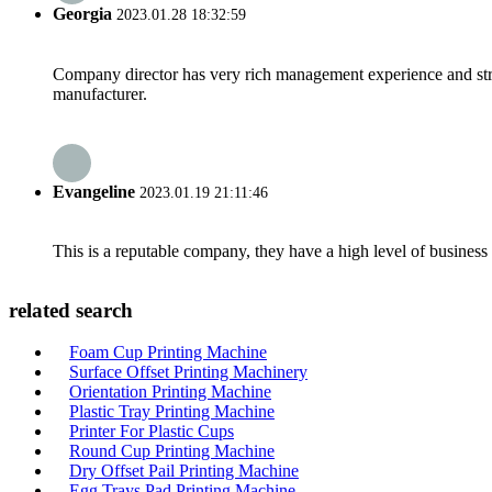
Georgia
2023.01.28 18:32:59
Company director has very rich management experience and strict
manufacturer.
Evangeline
2023.01.19 21:11:46
This is a reputable company, they have a high level of busines
related search
Foam Cup Printing Machine
Surface Offset Printing Machinery
Orientation Printing Machine
Plastic Tray Printing Machine
Printer For Plastic Cups
Round Cup Printing Machine
Dry Offset Pail Printing Machine
Egg Trays Pad Printing Machine