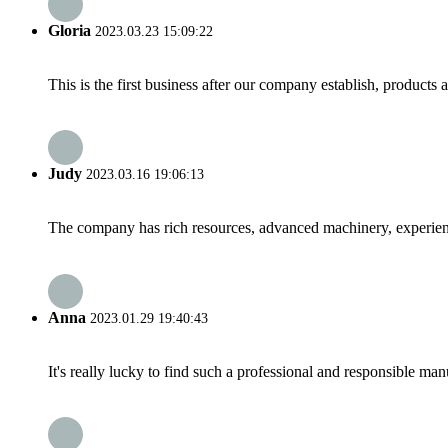
Gloria
2023.03.23 15:09:22
This is the first business after our company establish, products
Judy
2023.03.16 19:06:13
The company has rich resources, advanced machinery, experienc
Anna
2023.01.29 19:40:43
It's really lucky to find such a professional and responsible man