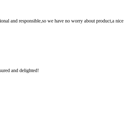
ssional and responsible,so we have no worry about product,a nice
sured and delighted!