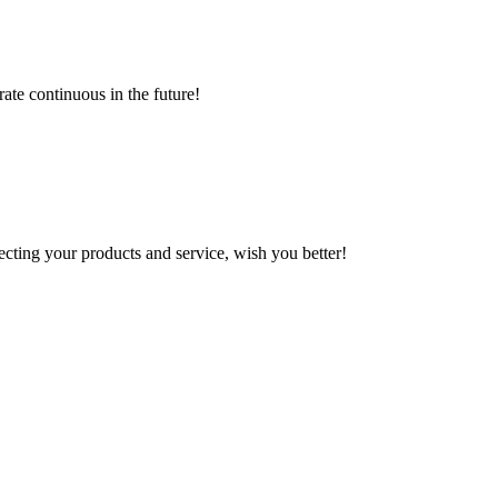
rate continuous in the future!
ting your products and service, wish you better!