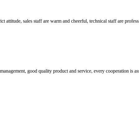
 attitude, sales staff are warm and cheerful, technical staff are profe
s management, good quality product and service, every cooperation is as