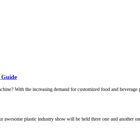
s Guide
chine? With the increasing demand for customized food and beverage pa
ur awesome plastic industry show will be held there one and another on