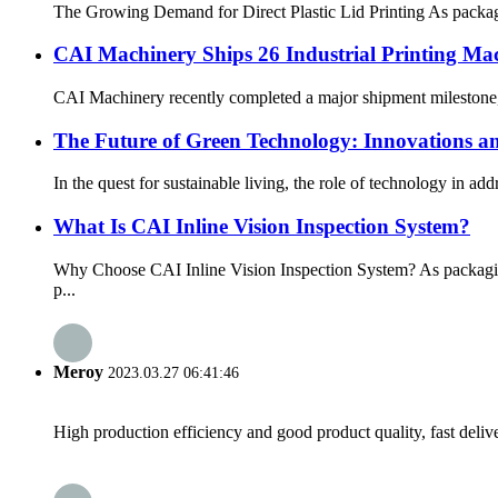
The Growing Demand for Direct Plastic Lid Printing As packagin
CAI Machinery Ships 26 Industrial Printing Mac
CAI Machinery recently completed a major shipment milestone, p
The Future of Green Technology: Innovations and
In the quest for sustainable living, the role of technology in a
What Is CAI Inline Vision Inspection System?
Why Choose CAI Inline Vision Inspection System? As packaging
p...
Meroy
2023.03.27 06:41:46
High production efficiency and good product quality, fast delive