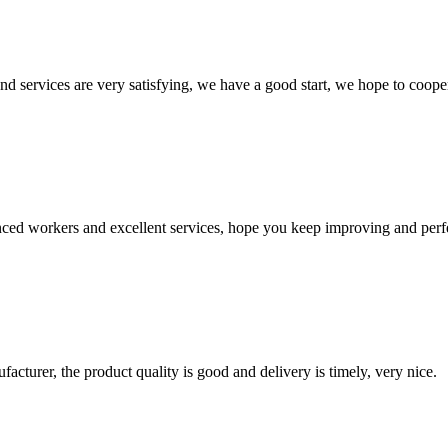
 and services are very satisfying, we have a good start, we hope to coope
ed workers and excellent services, hope you keep improving and perfec
ufacturer, the product quality is good and delivery is timely, very nice.