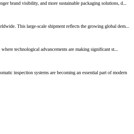
er brand visibility, and more sustainable packaging solutions, d...
ldwide. This large-scale shipment reflects the growing global dem...
ea where technological advancements are making significant st...
matic inspection systems are becoming an essential part of modern