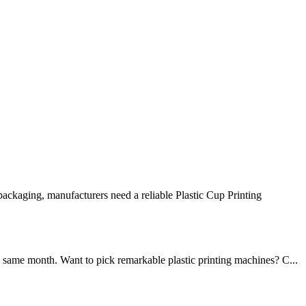
ckaging, manufacturers need a reliable Plastic Cup Printing
 same month. Want to pick remarkable plastic printing machines? C...