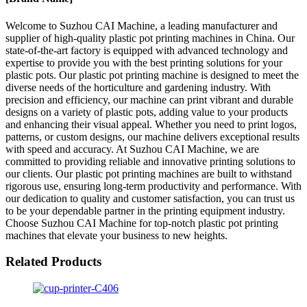
Welcome to Suzhou CAI Machine, a leading manufacturer and
supplier of high-quality plastic pot printing machines in China. Our
state-of-the-art factory is equipped with advanced technology and
expertise to provide you with the best printing solutions for your
plastic pots. Our plastic pot printing machine is designed to meet the
diverse needs of the horticulture and gardening industry. With
precision and efficiency, our machine can print vibrant and durable
designs on a variety of plastic pots, adding value to your products
and enhancing their visual appeal. Whether you need to print logos,
patterns, or custom designs, our machine delivers exceptional results
with speed and accuracy. At Suzhou CAI Machine, we are
committed to providing reliable and innovative printing solutions to
our clients. Our plastic pot printing machines are built to withstand
rigorous use, ensuring long-term productivity and performance. With
our dedication to quality and customer satisfaction, you can trust us
to be your dependable partner in the printing equipment industry.
Choose Suzhou CAI Machine for top-notch plastic pot printing
machines that elevate your business to new heights.
Related Products