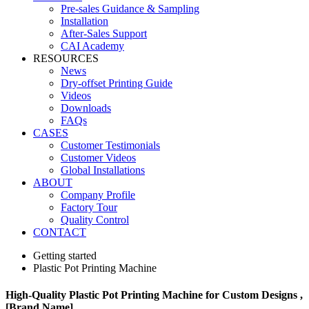
Pre-sales Guidance & Sampling
Installation
After-Sales Support
CAI Academy
RESOURCES
News
Dry-offset Printing Guide
Videos
Downloads
FAQs
CASES
Customer Testimonials
Customer Videos
Global Installations
ABOUT
Company Profile
Factory Tour
Quality Control
CONTACT
Getting started
Plastic Pot Printing Machine
High-Quality Plastic Pot Printing Machine for Custom Designs ,
[Brand Name]