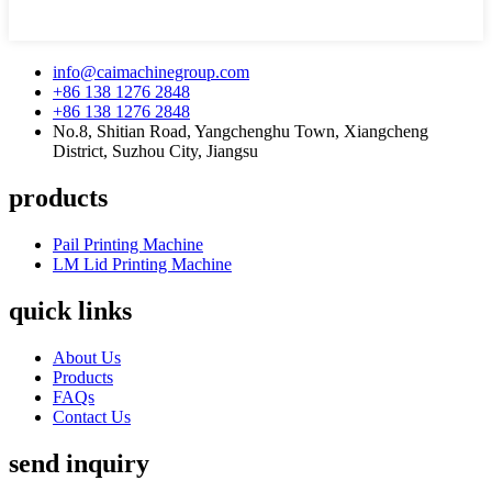
info@caimachinegroup.com
+86 138 1276 2848
+86 138 1276 2848
No.8, Shitian Road, Yangchenghu Town, Xiangcheng
District, Suzhou City, Jiangsu
products
Pail Printing Machine
LM Lid Printing Machine
quick links
About Us
Products
FAQs
Contact Us
send inquiry