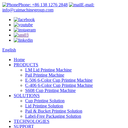
Phone: +86 138 1276 2848
E-mail:
info@caimachinegroup.com
English
Home
PRODUCTS
LM Lid Printing Machine
Pail Printing Machine
E-506 6-Color Cup Printing Machine
C-406 6-Color Cup Printing Machine
S608 Cup Printing Machine
SOLUTIONS
Cup Printing Solution
Lid Printing Solution
Pail & Bucket Printing Solution
Label-Free Packaging Solution
TECHNOLOGIES
SUPPORT