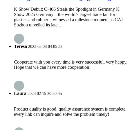
K Show Debut: C-406 Steals the Spotlight in Germany K
Show 2025 Germany – the world’s largest trade fair for
plastics and rubber – witnessed a milestone moment as CAI
Suzhou unveiled its late...
Teresa
2023.03.08 04:05:32
Cooperate with you every time is very successful, very happy.
Hope that we can have more cooperation!
Laura
2023.02.15 20:30:45
Product quality is good, quality assurance system is complete,
every link can inquire and solve the problem timely!