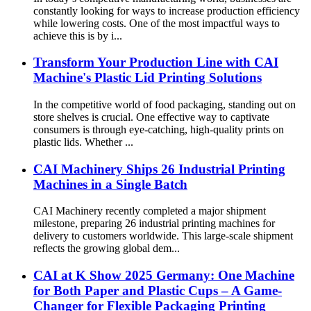
constantly looking for ways to increase production efficiency
while lowering costs. One of the most impactful ways to
achieve this is by i...
Transform Your Production Line with CAI
Machine's Plastic Lid Printing Solutions
In the competitive world of food packaging, standing out on
store shelves is crucial. One effective way to captivate
consumers is through eye-catching, high-quality prints on
plastic lids. Whether ...
CAI Machinery Ships 26 Industrial Printing
Machines in a Single Batch
CAI Machinery recently completed a major shipment
milestone, preparing 26 industrial printing machines for
delivery to customers worldwide. This large-scale shipment
reflects the growing global dem...
CAI at K Show 2025 Germany: One Machine
for Both Paper and Plastic Cups – A Game-
Changer for Flexible Packaging Printing