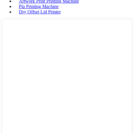
Artwork Print Printing Machine
Pla Printing Machine
Dry Offset Lid Printer