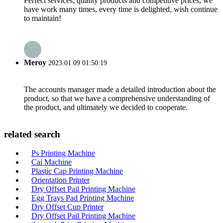
Perfect services, quality products and competitive prices, we
have work many times, every time is delighted, wish continue
to maintain!
Meroy
2023.01.09 01:50:19
The accounts manager made a detailed introduction about the
product, so that we have a comprehensive understanding of
the product, and ultimately we decided to cooperate.
related search
Ps Printing Machine
Cai Machine
Plastic Cap Printing Machine
Orientation Printer
Dry Offset Pail Printing Machine
Egg Trays Pad Printing Machine
Dry Offset Cup Printer
Dry Offset Pail Printing Machine