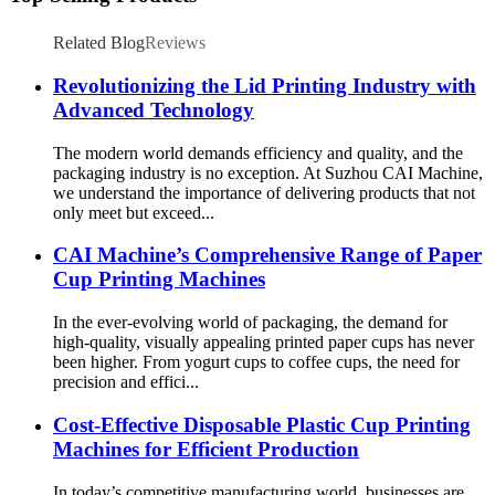
Related Blog
Reviews
Revolutionizing the Lid Printing Industry with
Advanced Technology
The modern world demands efficiency and quality, and the
packaging industry is no exception. At Suzhou CAI Machine,
we understand the importance of delivering products that not
only meet but exceed...
CAI Machine’s Comprehensive Range of Paper
Cup Printing Machines
In the ever-evolving world of packaging, the demand for
high-quality, visually appealing printed paper cups has never
been higher. From yogurt cups to coffee cups, the need for
precision and effici...
Cost-Effective Disposable Plastic Cup Printing
Machines for Efficient Production
In today’s competitive manufacturing world, businesses are