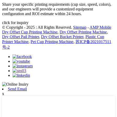
Share your specific printing requirements (cup size, speed, colors),
and our engineers will provide a customized equipment
configuration and ROI estimate within 24 hours.
click for inquiry
© Copyright - 2025 : All Rights Reserved.
Sitemap
-
AMP Mobile
Dry Offset Cup Printing Machine
,
Dry Offset Printing Machine
,
Dry Offset Pail Printer
,
Dry Offset Bucket Printer
,
Plastic Cup
Printer Machine
,
Pet Cup Printing Machine
,
苏ICP备2021017511
号-2
Send Email
x