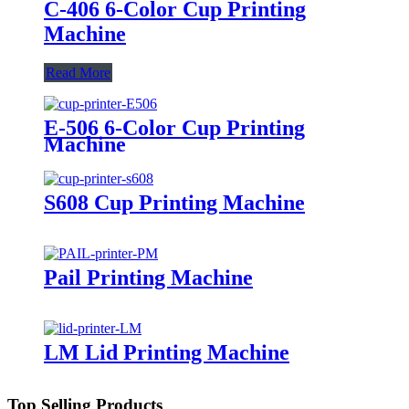
C-406 6-Color Cup Printing
Machine
Read More
E-506 6-Color Cup Printing
Machine
S608 Cup Printing Machine
Pail Printing Machine
LM Lid Printing Machine
Top Selling Products