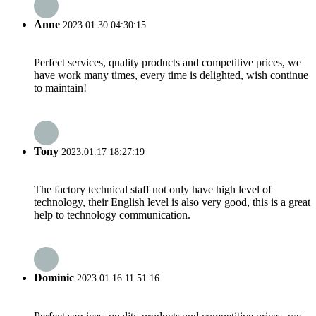
Anne
2023.01.30 04:30:15
Perfect services, quality products and competitive prices, we
have work many times, every time is delighted, wish continue
to maintain!
Tony
2023.01.17 18:27:19
The factory technical staff not only have high level of
technology, their English level is also very good, this is a great
help to technology communication.
Dominic
2023.01.16 11:51:16